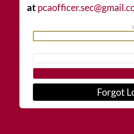
at
pcaofficer.sec@gmail.
Forgot L