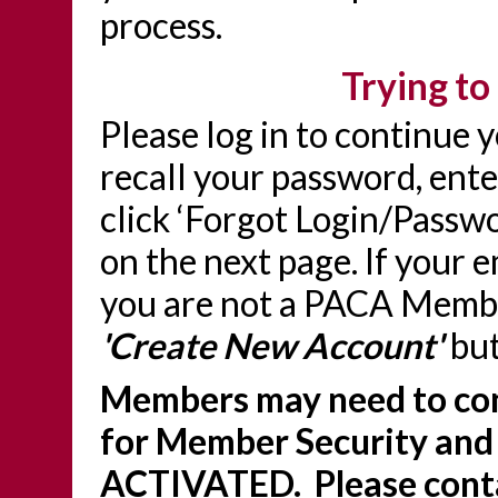
process.
Trying to 
Please log in to continue 
recall your password, ente
click ‘Forgot Login/Passwo
on the next page. If your 
you are not a PACA Member
'Create New Account'
but
Members may need to con
for Member Security and
ACTIVATED. Please conta