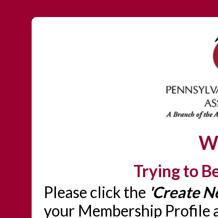
W
Trying to 
Please click the
'Create N
your Membership Profile a