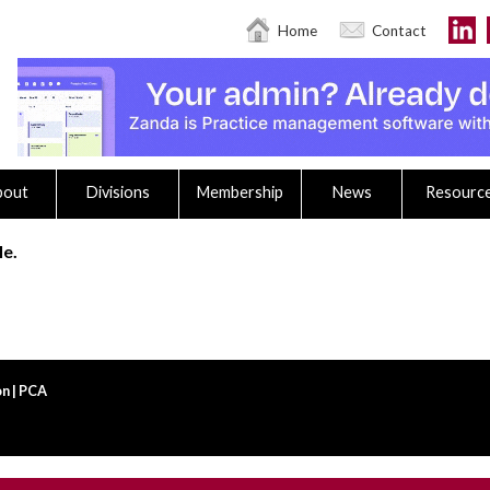
Home
Contact
bout
Divisions
Membership
News
Resourc
le.
n | PCA