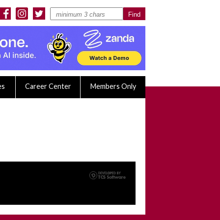
es
Career Center
Members Only