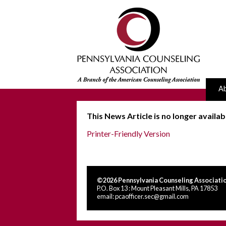
A
This News Article is no longer availab
Printer-Friendly Version
©2026 Pennsylvania Counseling Associatio
P.O. Box 13 : Mount Pleasant Mills, PA 17853
email:
pcaofficer.sec@gmail.com