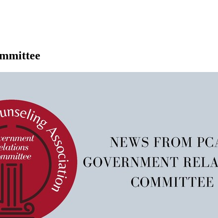
mmittee