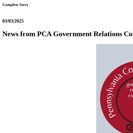
Complete Story
03/03/2025
News from PCA Government Relations Co