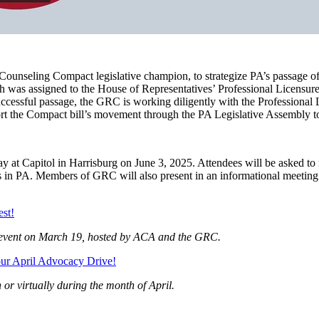
nseling Compact legislative champion, to strategize PA’s passage of t
ch was assigned to the House of Representatives’ Professional Licensu
uccessful passage, the GRC is working diligently with the Professional 
port the Compact bill’s movement through the PA Legislative Assembly 
at Capitol in Harrisburg on June 3, 2025. Attendees will be asked to mee
nts in PA. Members of GRC will also present in an informational meetin
est!
ng event on March 19, hosted by ACA and the GRC.
our April Advocacy Drive!
 or virtually during the month of April.