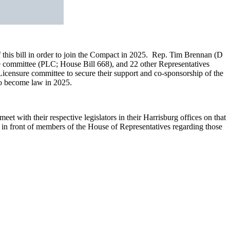
his bill in order to join the Compact in 2025. Rep. Tim Brennan (D
re committee (PLC; House Bill 668), and 22 other Representatives
Licensure committee to secure their support and co-sponsorship of the
to become law in 2025.
t with their respective legislators in their Harrisburg offices on that
g in front of members of the House of Representatives regarding those