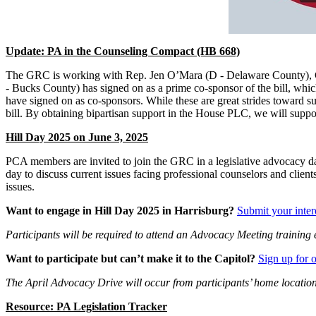
Update: PA in the Counseling Compact (HB 668)
The GRC is working with Rep. Jen O’Mara (D - Delaware County), Cou
- Bucks County) has signed on as a prime co-sponsor of the bill, whi
have signed on as co-sponsors. While these are great strides toward s
bill. By obtaining bipartisan support in the House PLC, we will sup
Hill Day 2025 on June 3, 2025
PCA members are invited to join the GRC in a legislative advocacy day 
day to discuss current issues facing professional counselors and clie
issues.
Want to engage in Hill Day 2025 in Harrisburg?
Submit your inter
Participants will be required to attend an Advocacy Meeting traini
Want to participate but can’t make it to the Capitol?
Sign up for 
The April Advocacy Drive will occur from participants’ home location
Resource: PA Legislation Tracker