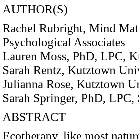
AUTHOR(S)
Rachel Rubright, Mind Mat
Psychological Associates
Lauren Moss, PhD, LPC, Ku
Sarah Rentz, Kutztown Univ
Julianna Rose, Kutztown Un
Sarah Springer, PhD, LPC, S
ABSTRACT
Ecotherapy, like most natur