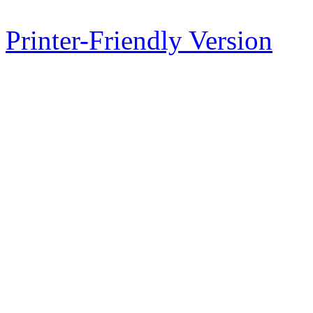
Printer-Friendly Version