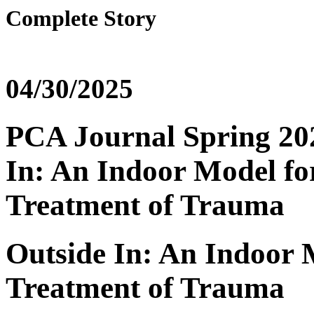
Complete Story
04/30/2025
PCA Journal Spring 2025
In: An Indoor Model fo
Treatment of Trauma
Outside In: An Indoor 
Treatment of Trauma