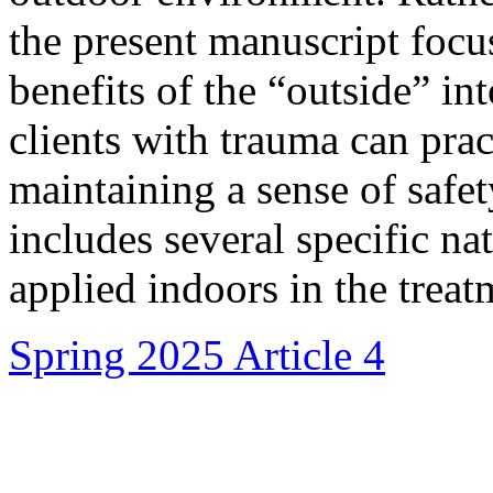
the present manuscript focu
benefits of the “outside” i
clients with trauma can pra
maintaining a sense of safet
includes several specific na
applied indoors in the treat
Spring 2025 Article 4