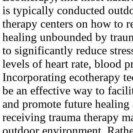
is typically conducted outdo
therapy centers on how to r
healing unbounded by trau
to significantly reduce stre
levels of heart rate, blood p
Incorporating ecotherapy te
be an effective way to facili
and promote future healing
receiving trauma therapy ma
outdoor environment. Rather