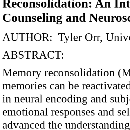
Reconsolidation: An In
Counseling and Neuros
AUTHOR: Tyler Orr, Univer
ABSTRACT:
Memory reconsolidation (MR
memories can be reactivated
in neural encoding and subj
emotional responses and sel
advanced the understandin