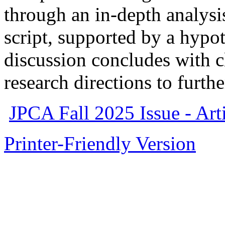
through an in-depth analys
script, supported by a hypo
discussion concludes with cl
research directions to furth
JPCA Fall 2025 Issue - Arti
Printer-Friendly Version