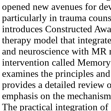
opened new avenues for deve
particularly in trauma couns
introduces Constructed Awa
therapy model that integrat
and neuroscience with MR 
intervention called Memory 
examines the principles and
provides a detailed review o
emphasis on the mechanisms
The practical integration of