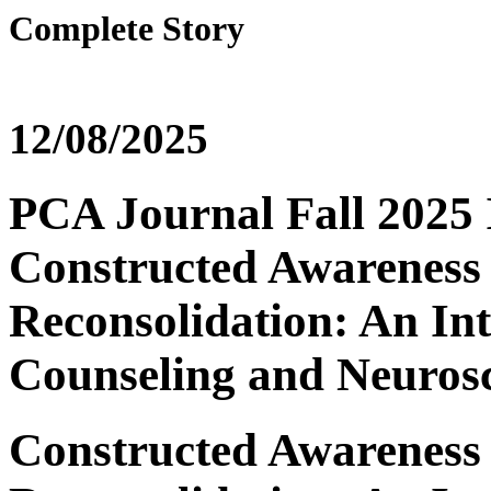
Complete Story
12/08/2025
PCA Journal Fall 2025 I
Constructed Awarenes
Reconsolidation: An In
Counseling and Neuros
Constructed Awarenes