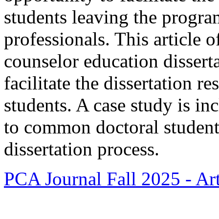
students leaving the progr
professionals. This article of
counselor education disserta
facilitate the dissertation r
students. A case study is inc
to common doctoral student
dissertation process.
PCA Journal Fall 2025 - Art