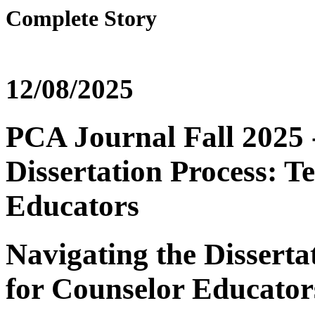
Complete Story
12/08/2025
PCA Journal Fall 2025 -
Dissertation Process: T
Educators
Navigating the Disserta
for Counselor Educator