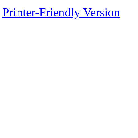
Printer-Friendly Version