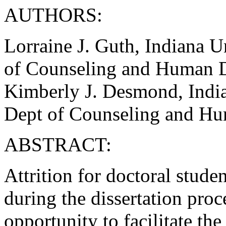
AUTHORS:
Lorraine J. Guth, Indiana U
of Counseling and Human 
Kimberly J. Desmond, India
Dept of Counseling and H
ABSTRACT:
Attrition for doctoral stude
during the dissertation proc
opportunity to facilitate th