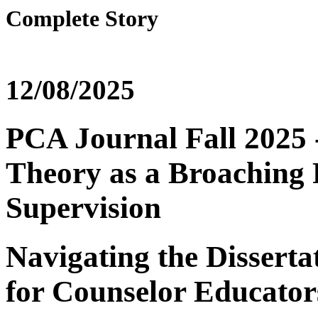
Complete Story
12/08/2025
PCA Journal Fall 2025 -
Theory as a Broaching 
Supervision
Navigating the Disserta
for Counselor Educator