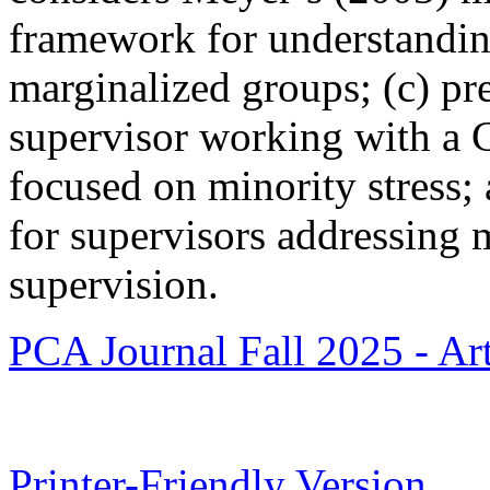
framework for understandin
marginalized groups; (c) pre
supervisor working with a 
focused on minority stress; a
for supervisors addressing m
supervision.
PCA Journal Fall 2025 - Art
Printer-Friendly Version