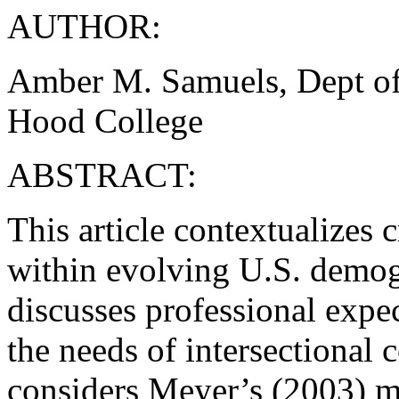
AUTHOR:
Amber M. Samuels, Dept of
Hood College
ABSTRACT:
This article contextualizes 
within evolving U.S. demog
discusses professional expec
the needs of intersectional 
considers Meyer’s (2003) mi