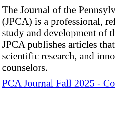
The Journal of the Pennsyl
(JPCA) is a professional, re
study and development of t
JPCA publishes articles that 
scientific research, and inn
counselors.
PCA Journal Fall 2025 - Co