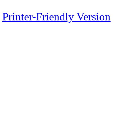
Printer-Friendly Version