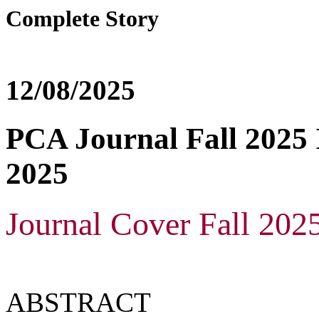
Complete Story
12/08/2025
PCA Journal Fall 2025 I
2025
Journal Cover Fall 202
ABSTRACT