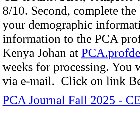
8/10. Second, complete the
your demographic informatio
information to the PCA prof
Kenya Johan at
PCA.profd
weeks for processing. You w
via e-mail. Click on link 
PCA Journal Fall 2025 - CE