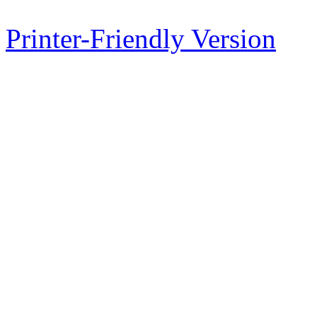
Printer-Friendly Version