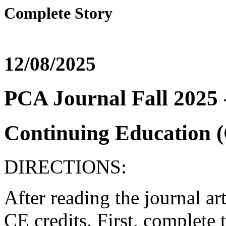
Complete Story
12/08/2025
PCA Journal Fall 2025 
Continuing Education (
DIRECTIONS:
After reading the journal ar
CE credits. First, complete t