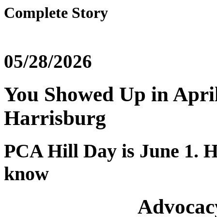
Complete Story
05/28/2026
You Showed Up in April
Harrisburg
PCA Hill Day is June 1. H
know
Advocac