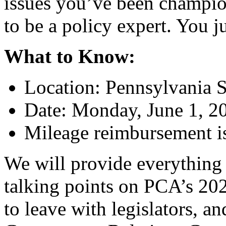
issues you’ve been champio
to be a policy expert. You j
What to Know:
Location: Pennsylvania S
Date: Monday, June 1, 2
Mileage reimbursement is 
We will provide everything 
talking points on PCA’s 2026
to leave with legislators, a