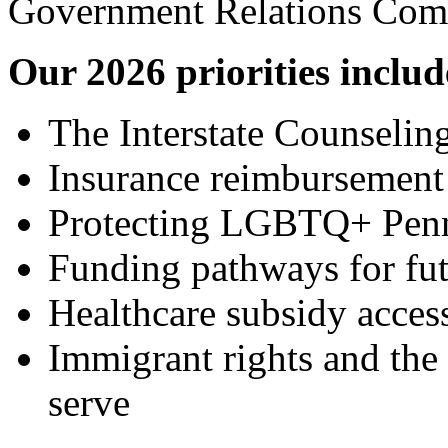
Government Relations Com
Our 2026 priorities includ
The Interstate Counseli
Insurance reimbursemen
Protecting LGBTQ+ Penn
Funding pathways for fut
Healthcare subsidy access
Immigrant rights and the
serve