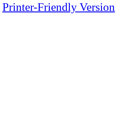
Printer-Friendly Version