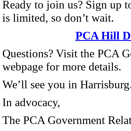
Ready to join us? Sign up t
is limited, so don’t wait.
PCA Hill D
Questions? Visit the PCA 
webpage for more details.
We’ll see you in Harrisburg
In advocacy,
The PCA Government Relat