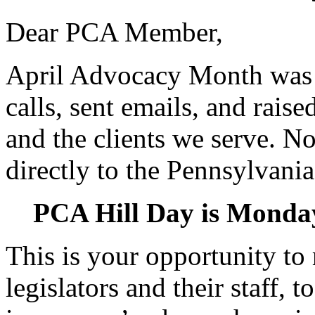
Dear PCA Member,
April Advocacy Month was 
calls, sent emails, and rais
and the clients we serve. No
directly to the Pennsylvania
PCA Hill Day is Monday
This is your opportunity to 
legislators and their staff, 