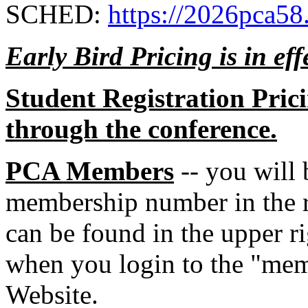
SCHED:
https://2026pca58
Early Bird Pricing is in ef
Student Registration Pric
through the conference.
PCA Members
-- you will 
membership number in the r
can be found in the upper ri
when you login to the "mem
Website.