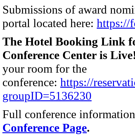
Submissions of award nomin
portal located here:
https:/
The Hotel Booking Link fo
Conference Center is Live
your room for the
conference:
https://reserva
groupID=5136230
Full conference informatio
Conference Page
.