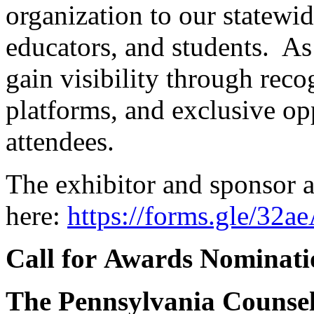
organization to our statewi
educators, and students. As 
gain visibility through reco
platforms, and exclusive op
attendees.
The exhibitor and sponsor a
here:
https://forms.gle/
Call for Awards Nominat
The Pennsylvania Counseli