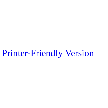
Printer-Friendly Version