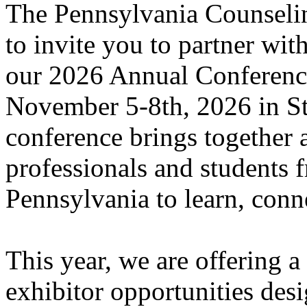
The Pennsylvania Counselin
to invite you to partner with
our 2026 Annual Conference
November 5-8th, 2026 in St
conference brings together
professionals and students f
Pennsylvania to learn, conn
This year, we are offering 
exhibitor opportunities des