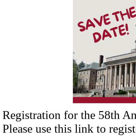
Registration for the 58th 
Please use this link to regis