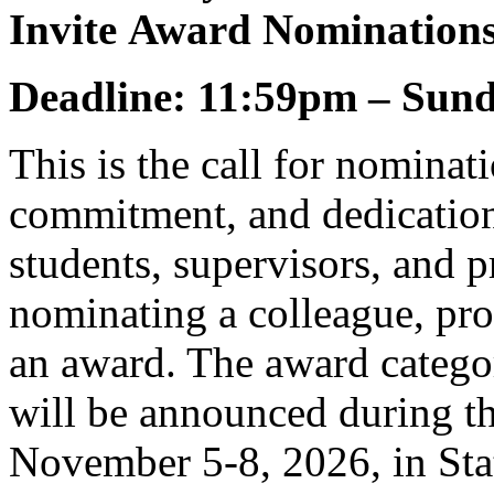
Invite Award Nomination
Deadline: 11:59pm – Sund
This is the call for nominat
commitment, and dedication
students, supervisors, and 
nominating a colleague, pro
an award. The award categor
will be announced during 
November 5-8, 2026, in Sta