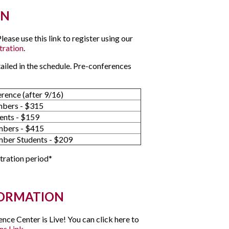
ON
ase use this link to register using our
tration
.
tailed in the schedule. Pre-conferences
erence (after 9/16)
bers - $315
ents - $159
bers - $415
er Students - $209
stration period*
FORMATION
ce Center is Live! You can click here to
ns Link