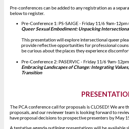
Pre-conferences can be added to any registration as a separat
below to register.
Pre-Conference 1: PS-SAIGE - Friday 11/6 9am-12pm 
Queer Sexual Embodiment: Unpacking Intersectional
This presentation will explore intersectional queer pl
provide reflective opportunities for professional couns
be curious about the places they experience discomfort
Pre-Conference 2: PASERVIC - Friday 11/6 9am-12pm
Embracing Landscapes of Change: Integrating Values
Transition
PRESENTATIO
The PCA conference call for proposals is CLOSED! We are thr
proposals, and our reviewer team is looking forward to revi
have proposal decisions to prospective presenters by May 1
A tentative agenda outlining presentations will be available