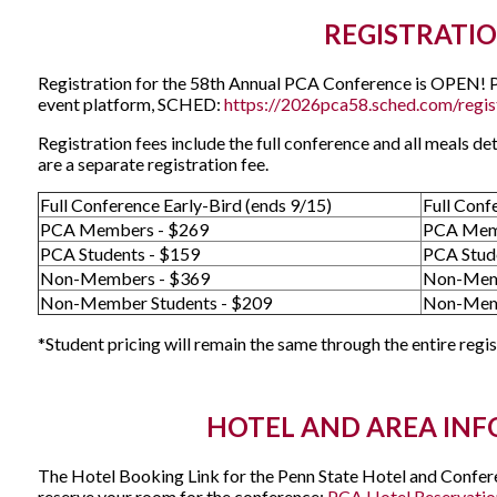
REGISTRATI
Registration for the 58th Annual PCA Conference is OPEN! Ple
event platform, SCHED:
https://2026pca58.sched.com/regis
Registration fees include the full conference and all meals de
are a separate registration fee.
Full Conference Early-Bird (ends 9/15)
Full Conf
PCA Members - $269
PCA Mem
PCA Students - $159
PCA Stud
Non-Members - $369
Non-Mem
Non-Member Students - $209
Non-Memb
*Student pricing will remain the same through the entire regi
HOTEL AND AREA IN
The Hotel Booking Link for the Penn State Hotel and Conferen
reserve your room for the conference:
PCA Hotel Reservatio