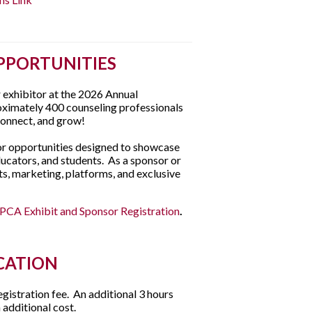
PPORTUNITIES
r exhibitor at the 2026 Annual
oximately 400 counseling professionals
connect, and grow!
tor opportunities designed to showcase
ucators, and students. As a sponsor or
nts, marketing, platforms, and exclusive
PCA Exhibit and Sponsor Registration
.
CATION
egistration fee. An additional 3 hours
 additional cost.