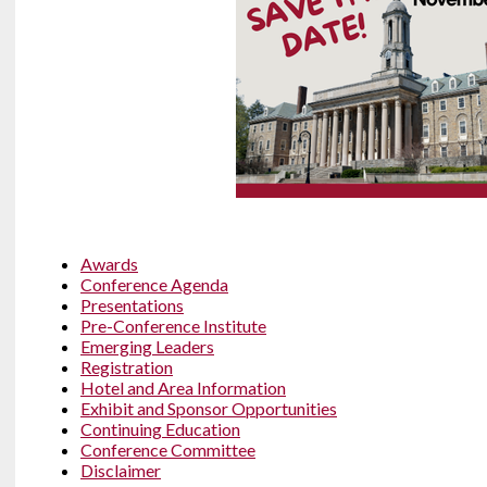
Awards
Conference Agenda
Presentations
Pre-Conference Institute
Emerging Leaders
Registration
Hotel and Area Information
Exhibit and Sponsor Opportunities
Continuing Education
Conference Committee
Disclaimer