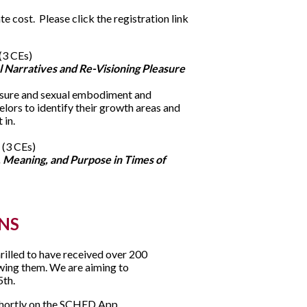
e cost. Please click the registration link
(3 CEs)
 Narratives and Re-Visioning Pleasure
easure and sexual embodiment and
elors to identify their growth areas and
 in.
 (3 CEs)
, Meaning, and Purpose in Times of
NS
illed to have received over 200
ewing them. We are aiming to
5th.
 shortly on the SCHED App.