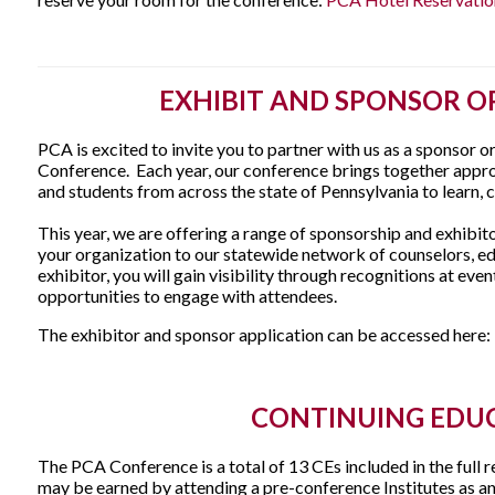
EXHIBIT AND SPONSOR O
PCA is excited to invite you to partner with us as a sponsor o
Conference. Each year, our conference brings together appr
and students from across the state of Pennsylvania to learn, 
This year, we are offering a range of sponsorship and exhibi
your organization to our statewide network of counselors, ed
exhibitor, you will gain visibility through recognitions at eve
opportunities to engage with attendees.
The exhibitor and sponsor application can be accessed here:
CONTINUING EDU
The PCA Conference is a total of 13 CEs included in the full r
may be earned by attending a pre-conference Institutes as an