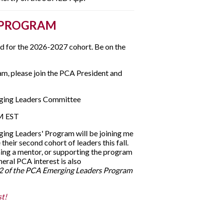
 PROGRAM
ed for the 2026-2027 cohort. Be on the
am, please join the PCA President and
rging Leaders Committee
PM EST
ng Leaders' Program will be joining me
their second cohort of leaders this fall.
ing a mentor, or supporting the program
ral PCA interest is also
t 2 of the PCA Emerging Leaders Program
t!