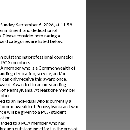
 Sunday, September 6, 2026, at 11:59
 commitment, and dedication of
. Please consider nominating a
ard categories are listed below.
n outstanding professional counselor
ent PCA members.
CA member who is a Commonwealth of
nding dedication, service, and/or
can only receive this award once.
Award:
Awarded to an outstanding
 of Pennsylvania. At least one member
ember.
 to an individual who is currently a
he Commonwealth of Pennsylvania and who
nce will be given to a PCA student
ation.
arded to a PCA member who has
hrough outstanding effort in the area of