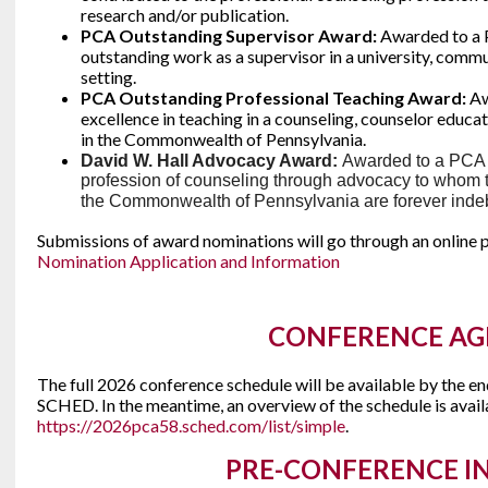
research and/or publication.
PCA Outstanding Supervisor Award:
Awarded to a
outstanding work as a supervisor in a university, commu
setting.
PCA Outstanding Professional Teaching Award:
Aw
excellence in teaching in a counseling, counselor educa
in the Commonwealth of Pennsylvania.
David W. Hall Advocacy Award:
Awarded to a PCA
profession of counseling through advocacy to whom 
the Commonwealth of Pennsylvania are forever ind
Submissions of award nominations will go through an online p
Nomination Application and Information
CONFERENCE A
The full 2026 conference schedule will be available by the en
SCHED. In the meantime, an overview of the schedule is avail
https://2026pca58.sched.com/list/simple
.
PRE-CONFERENCE I