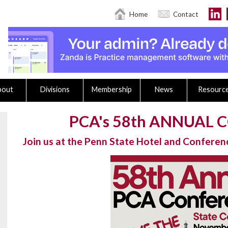
Home
Contact
bout
Divisions
Membership
News
Resourc
PCA's 58th ANNUAL
Join us at the Penn State Hotel and Confere