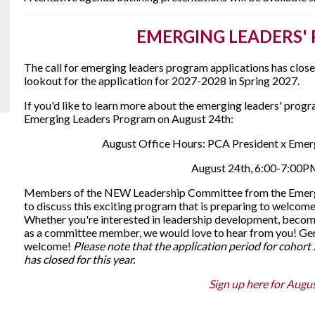
EMERGING LEADERS'
The call for emerging leaders program applications has clos
lookout for the application for 2027-2028 in Spring 2027.
If you'd like to learn more about the emerging leaders' progr
Emerging Leaders Program on August 24th:
August Office Hours: PCA President x Eme
August 24th, 6:00-7:00
Members of the NEW Leadership Committee from the Emergi
to discuss this exciting program that is preparing to welcome 
Whether you're interested in leadership development, becom
as a committee member, we would love to hear from you! Gene
welcome!
Please note that the application period for cohor
has closed for this year.
Sign up here for Augus