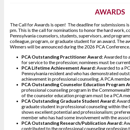
AWARDS
The Call for Awards is open! The deadline for submissions is
pm. This is the call for nominations to honor the hard work,
Pennsylvania counselors, students, supervisors, and programs
colleague, program, or graduate student for an award. The aw
Winners will be announced during the 2026 PCA Conference.
PCA Outstanding Practitioner Award:
Awarded to a
for service to the profession; nominees must be curr
PCA Lifetime Achievement Award:
Awarded to a P
Pennsylvania resident and who has demonstrated outsta
achievement in professional counseling. A PCA member 
PCA Outstanding Counselor Education Program 
professional counseling program in the Commonwealth
of the counselor education program must be a PCA m
PCA Outstanding Graduate Student Award:
Awarded
graduate student in professional counseling within t
shows excellent potential and professionalism; prefere
member who has had some involvement with the associ
PCA Outstanding Research/Publication Award:
Aw
contributed to the professional counseling profession t