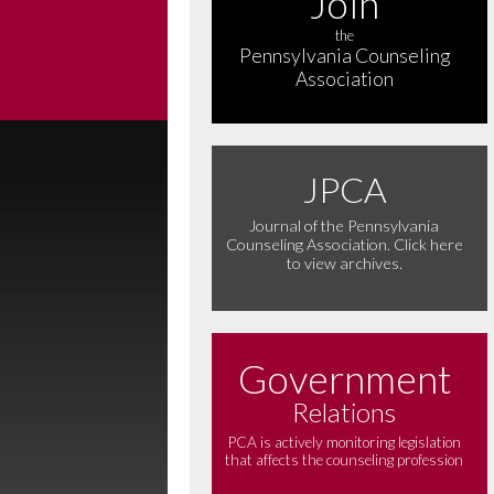
Join
the
Pennsylvania Counseling
Association
JPCA
Journal of the Pennsylvania
Counseling Association. Click here
to view archives.
Government
Relations
PCA is actively monitoring legislation
that affects the counseling profession