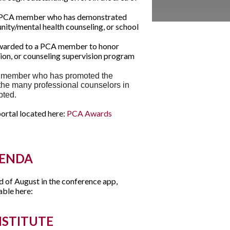
 PCA member who has demonstrated
nity/mental health counseling, or school
arded to a PCA member to honor
tion, or counseling supervision program
 member who has promoted the
the many professional counselors in
ebted.
ortal located here:
PCA Awards
GENDA
d of August in the conference app,
able here:
NSTITUTE