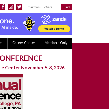
es
Career Center
Members Only
 CONFERENCE
nce Center November 5-8, 2026