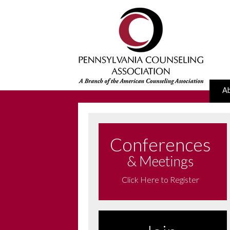
A
Conferences
& Meetings
Click Here to Register