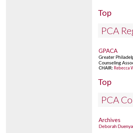
Top
PCA Reg
GPACA
Greater Philadel
Counseling Asso
CHAIR:
Rebecca W
Top
PCA Co
Archives
Deborah Duenya