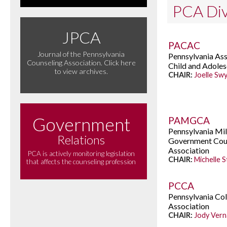
PCA Div
JPCA
PACAC
Journal of the Pennsylvania
Pennsylvania Ass
Counseling Association. Click here
Child and Adole
to view archives.
CHAIR:
Joelle Sw
Government
PAMGCA
Pennsylvania Mil
Relations
Government Cou
Association
PCA is actively monitoring legislation
CHAIR:
Michelle 
that affects the counseling profession
PCCA
Pennsylvania Co
Association
CHAIR:
Jody Ver