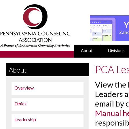
About
Divisions
PCA Le
About
View the l
Overview
Leaders a
email by 
Ethics
Manual h
Leadership
responsib