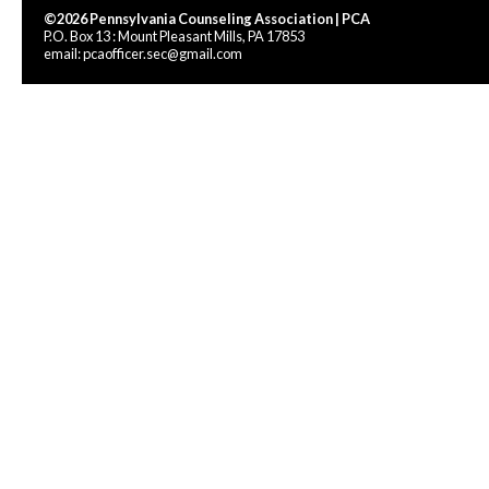
©2026 Pennsylvania Counseling Association | PCA
P.O. Box 13 : Mount Pleasant Mills, PA 17853
email:
pcaofficer.sec@gmail.com