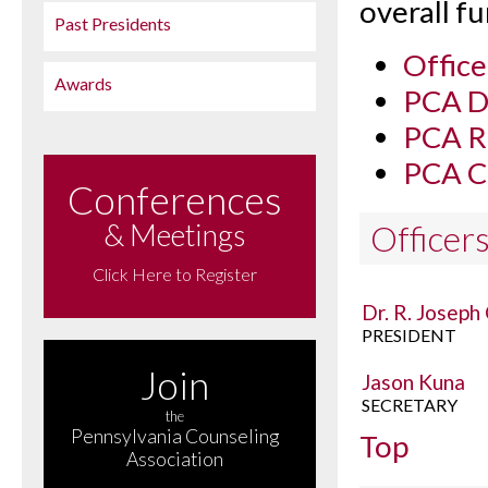
overall f
Past Presidents
Office
Awards
PCA Di
PCA Re
PCA C
Conferences
& Meetings
Officer
Click Here to Register
Dr. R. Joseph
PRESIDENT
Join
Jason Kuna
SECRETARY
the
Pennsylvania Counseling
Top
Association