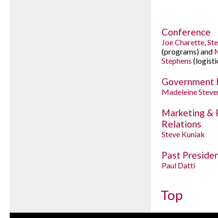
Conference
Joe Charette
,
St
(programs) and
M
Stephens
(logisti
Government 
Madeleine Steve
Marketing & 
Relations
Steve Kuniak
Past Preside
Paul Datti
Top