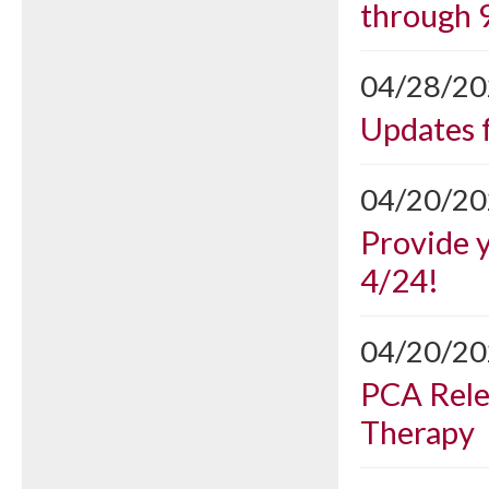
through 
04/28/2
Updates 
04/20/2
Provide 
4/24!
04/20/2
PCA Rele
Therapy