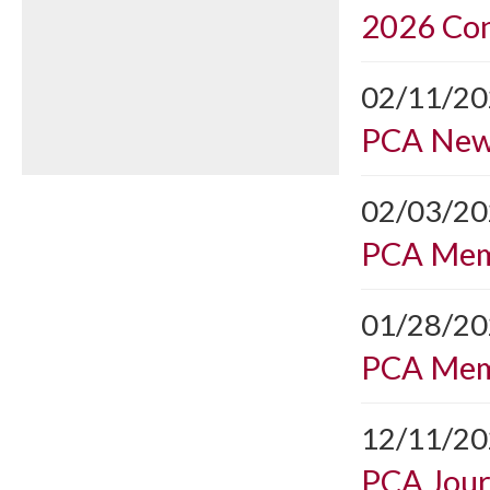
2026 Con
02/11/2
PCA Ne
02/03/2
PCA Mem
01/28/2
PCA Mem
12/11/2
PCA Journ