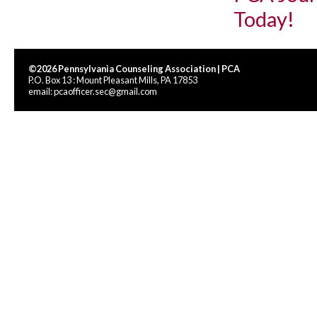
Today!
©2026 Pennsylvania Counseling Association | PCA
P.O. Box 13 : Mount Pleasant Mills, PA 17853
email:
pcaofficer.sec@gmail.com