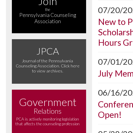
Join
07/20/2
the
Pennsylvania Counseling
New to P
Association
Scholarsh
Hours Gr
JPCA
07/01/2
Journal of the Pennsylvania
Counseling Association. Click here
July Me
to view archives.
06/16/2
Government
Conferen
Relations
Open!
PCA is actively monitoring legislation
that affects the counseling profession