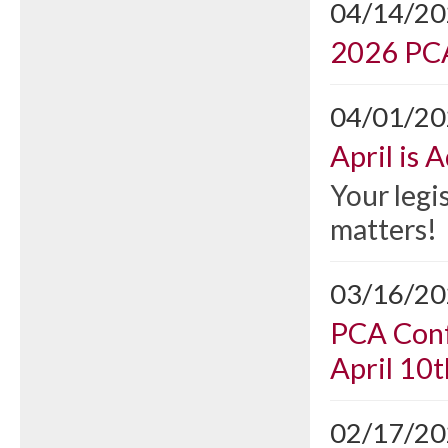
04/14/2
2026 PCA
04/01/2
April is
Your legi
matters!
03/16/2
PCA Conf
April 10t
02/17/2