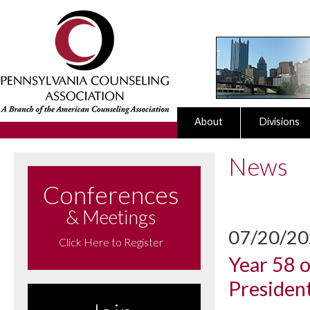
About
Divisions
News
Conferences
& Meetings
07/20/2
Click Here to Register
Year 58 
Presiden