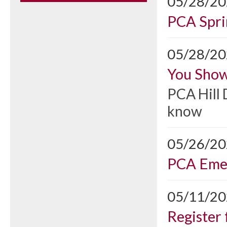
05/28/2
PCA Spri
05/28/2
You Show
PCA Hill 
know
05/26/2
PCA Emer
05/11/2
Register 