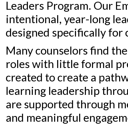
Leaders Program. Our Em
intentional, year-long l
designed specifically for
Many counselors find the
roles with little formal 
created to create a pathw
learning leadership throu
are supported through me
and meaningful engageme