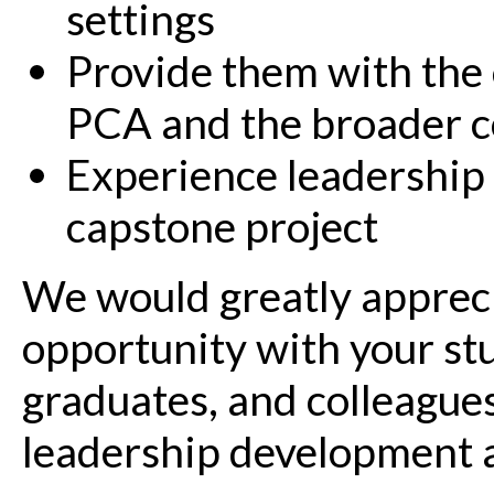
settings
Provide them with the 
PCA and the broader 
Experience leadership 
capstone project
We would greatly appreci
opportunity with your st
graduates, and colleague
leadership development a