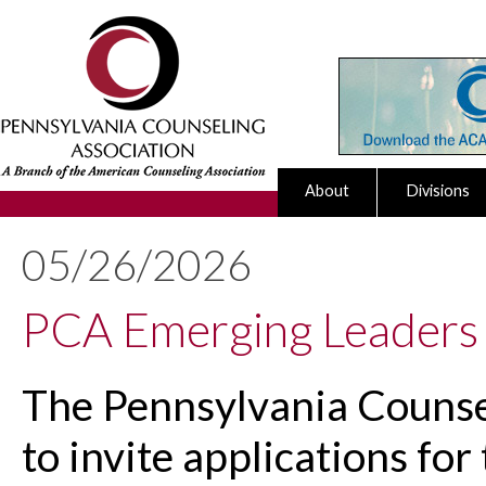
About
Divisions
05/26/2026
PCA Emerging Leaders
The Pennsylvania Counsel
to invite applications fo