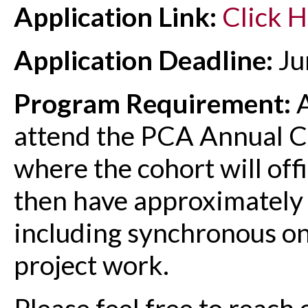
Application Link:
Click 
Application Deadline:
Ju
Program Requirement:
A
attend the PCA Annual 
where the cohort will offic
then have approximately
including synchronous on
project work.
Please feel free to reach 