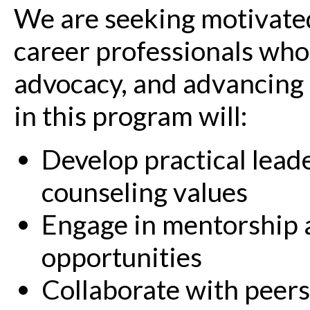
We are seeking motivated
career professionals who
advocacy, and advancing t
in this program will:
Develop practical leade
counseling values
Engage in mentorship 
opportunities
Collaborate with peers