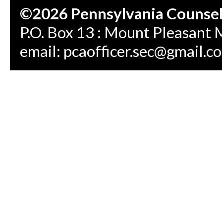
©2026 Pennsylvania Counseli
P.O. Box 13 : Mount Pleasant 
email:
pcaofficer.sec@gmail.c