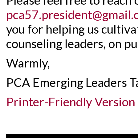
pca57.president@gmail.
you for helping us cultiv
counseling leaders, on pu
Warmly,
PCA Emerging Leaders T
Printer-Friendly Version