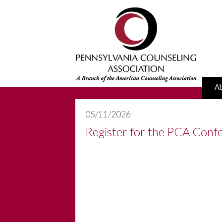
A
05/11/2026
Register for the PCA Confe