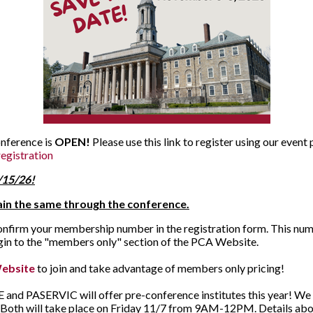
onference is
OPEN!
Please use this link to register using our event
egistration
9/15/26!
main the same through the conference.
confirm your membership number in the registration form. This num
ogin to the "members only" section of the PCA Website.
ebsite
to join and take advantage of members only pricing!
and PASERVIC will offer pre-conference institutes this year! We are
. Both will take place on Friday 11/7 from 9AM-12PM. Details ab