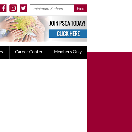
es
Career Center
Members Only