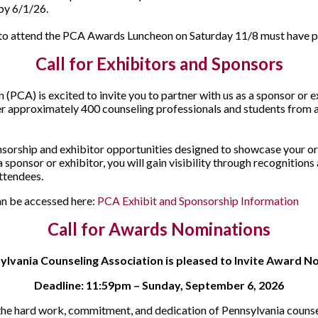
 by 6/1/26.
g to attend the PCA Awards Luncheon on Saturday 11/8 must have pu
Call for Exhibitors and Sponsors
(PCA) is excited to invite you to partner with us as a sponsor or 
r approximately 400 counseling professionals and students from ac
onsorship and exhibitor opportunities designed to showcase your o
 sponsor or exhibitor, you will gain visibility through recognitions
ttendees.
an be accessed here:
PCA Exhibit and Sponsorship Information
Call for Awards Nominations
ylvania Counseling Association is pleased to Invite Award N
Deadline: 11:59pm – Sunday, September 6, 2026
r the hard work, commitment, and dedication of Pennsylvania counse