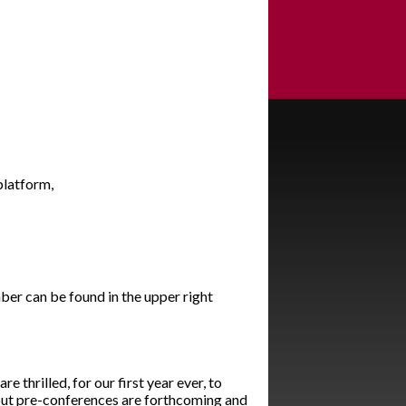
 platform,
ber can be found in the upper right
 thrilled, for our first year ever, to
out pre-conferences are forthcoming and