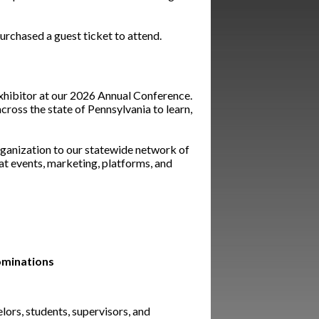
rchased a guest ticket to attend.
exhibitor at our 2026 Annual Conference.
ross the state of Pennsylvania to learn,
rganization to our statewide network of
 at events, marketing, platforms, and
ominations
lors, students, supervisors, and