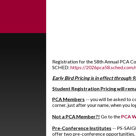
Registration for the 58th Annual PCA C
SCHED:
https://2026pca58.sched.com/r
Early Bird Pricing is in effect through 
Student Registration Pricing will re
PCA Members
-- you will be asked to 
corner, just after your name, when you l
Not a PCA Member?!
Go to the
PCA W
Pre-Conference Institutes
-- PS-SAIGE 
offer two pre-conference opportunities