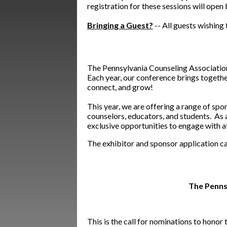
registration for these sessions will open
Bringing a Guest?
-- All guests wishin
The Pennsylvania Counseling Association 
Each year, our conference brings togethe
connect, and grow!
This year, we are offering a range of sp
counselors, educators, and students. As a
exclusive opportunities to engage with a
The exhibitor and sponsor application c
The Penns
This is the call for nominations to hono