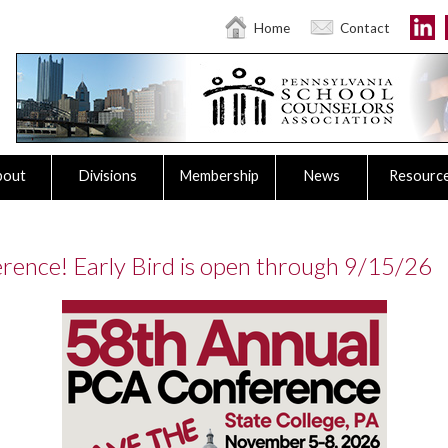
Home
Contact
bout
Divisions
Membership
News
Resourc
rence! Early Bird is open through 9/15/26