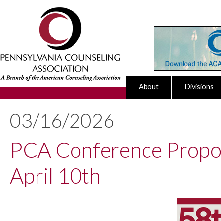
About
Divisions
03/16/2026
PCA Conference Propos
April 10th