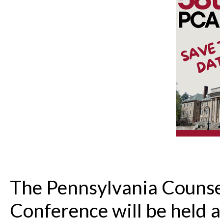
The Pennsylvania Counse
Conference will be held a