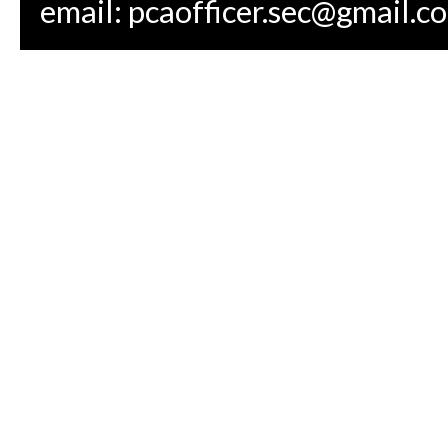
email:
pcaofficer.sec@gmail.c