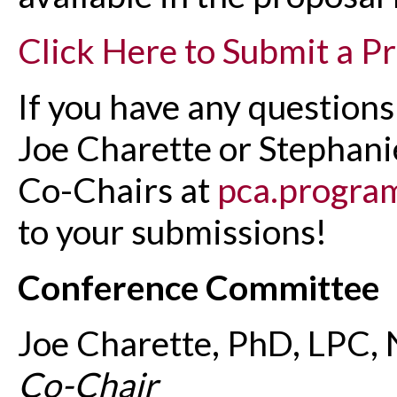
Click Here to Submit a P
If you have any questions
Joe Charette or Stephan
Co-Chairs at
pca.progra
to your submissions!
Conference Committee
Joe Charette, PhD, LPC,
Co-Chair