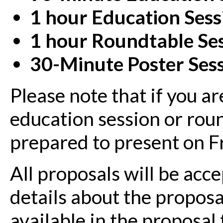
1 hour Education Sess
1 hour
Roundtable Se
30-Minute Poster Ses
Please note that if you a
education session or rou
prepared to present on F
All proposals will be ac
details about the propos
available in the proposal