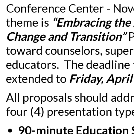
Conference Center - Nov
theme is
“Embracing the
Change and Transition”
P
toward counselors, superv
educators. The deadline 
extended to
Friday, Apri
All proposals should addr
four (4) presentation typ
90-minute Education 