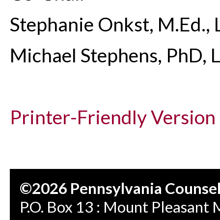
Stephanie Onkst, M.Ed.,
Michael Stephens, PhD, 
Printer-Friendly Version
©2026 Pennsylvania Counseli
P.O. Box 13 : Mount Pleasant 