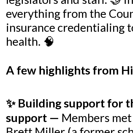
everything from the Co
insurance credentialing t
health. 🧠
A few highlights from H
✨ Building support for 
support —
Members met w
Brett Miller (a former sc