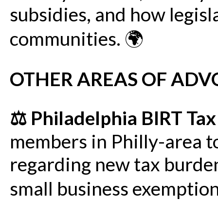
subsidies, and how legisl
communities. 🌍
OTHER AREAS OF ADV
⚖️ Philadelphia BIRT Ta
members in Philly-area t
regarding new tax burden
small business exemption