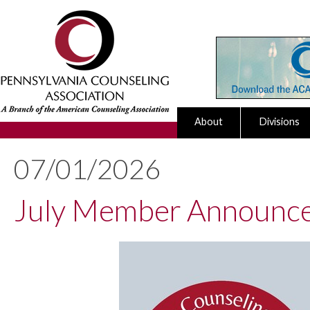
About
Divisions
07/01/2026
July Member Announc