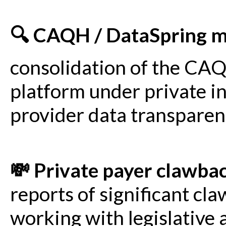
🔍 CAQH / DataSpring 
consolidation of the CAQ
platform under private i
provider data transparen
💸 Private payer clawba
reports of significant cl
working with legislative a