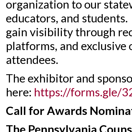
organization to our stat
educators, and students. 
gain visibility through r
platforms, and exclusive 
attendees.
The exhibitor and sponso
here:
https://forms.gl
Call for Awards Nomina
The Pennsylvania Counse