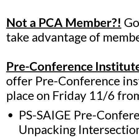
Not a PCA Member?!
Go
take advantage of member
Pre-Conference Institut
offer Pre-Conference inst
place on Friday 11/6 f
PS-SAIGE Pre-Confere
Unpacking Intersection