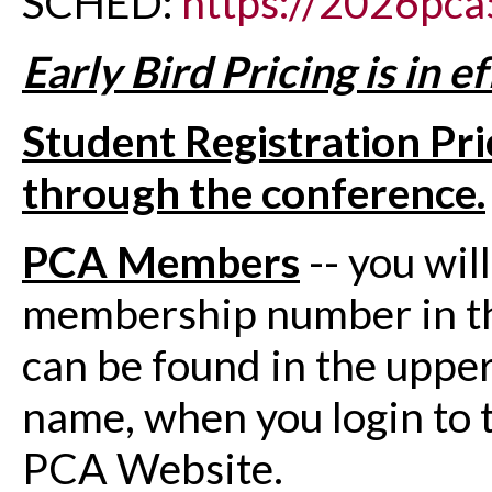
SCHED:
https://2026pca
Early Bird Pricing is in 
Student Registration Pri
through the conference.
PCA Members
-- you wil
membership number in th
can be found in the upper 
name, when you login to 
PCA Website.