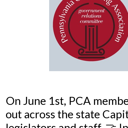
On June 1st, PCA membe
out across the state Capit
legislators and staff. 🤝 