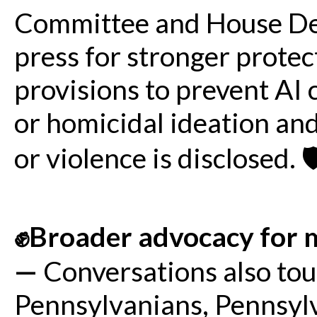
Committee and House De
press for stronger protec
provisions to prevent AI 
or homicidal ideation an
or violence is disclosed. 🛡
✊Broader advocacy for m
—
Conversations also to
Pennsylvanians, Pennsylv