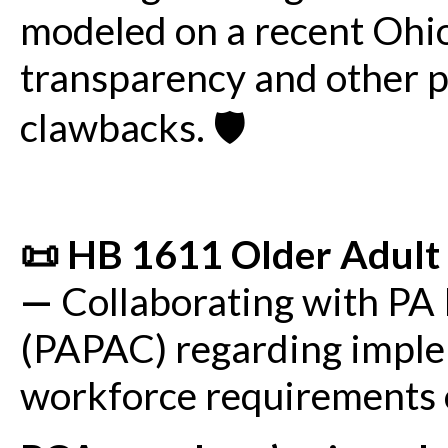
modeled on a recent Ohi
transparency and other p
clawbacks. 🛡️
📜 HB 1611 Older Adult 
—
Collaborating with PA 
(PAPAC) regarding imple
workforce requirements ou