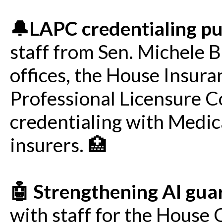
🔔LAPC credentialing p
staff from Sen. Michele 
offices, the House Insur
Professional Licensure 
credentialing with Medic
insurers. 🏥
🤖 Strengthening AI gua
with staff for the Hous