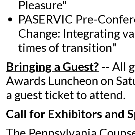
Pleasure"
PASERVIC Pre-Confere
Change: Integrating va
times of transition"
Bringing a Guest?
-- All 
Awards Luncheon on Sat
a guest ticket to attend.
Call for Exhibitors and 
The Pennsylvania Counsel