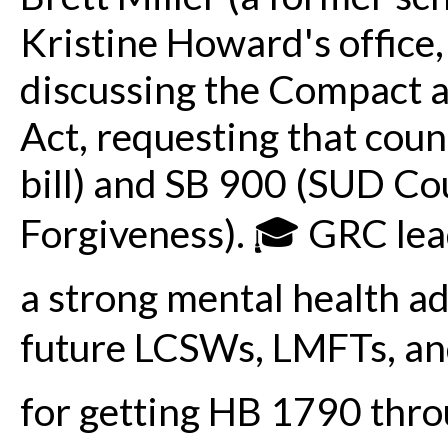
Kristine Howard's office,
discussing the Compact
Act, requesting that coun
bill) and SB 900 (SUD Co
Forgiveness). 🎓 GRC lea
a strong mental health a
future LCSWs, LMFTs, and
for getting HB 1790 thr