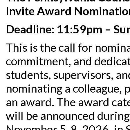
Invite Award Nominatio
Deadline: 11:59pm – Su
This is the call for nomi
commitment, and dedicat
students, supervisors, a
nominating a colleague, 
an award. The award cate
will be announced durin
November 5-8, 2026, in S