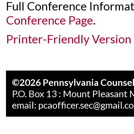
Full Conference Informat
Conference Page
.
Printer-Friendly Version
©2026 Pennsylvania Counseli
P.O. Box 13 : Mount Pleasant 
email:
pcaofficer.sec@gmail.c