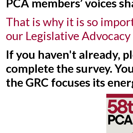
PCA members’ voices sha
That is why it is so imp
our Legislative Advocacy
If you haven't already, p
complete the survey. You
the GRC focuses its ener