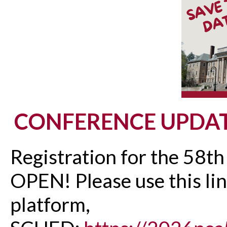
CONFERENCE UPDA
Registration for the 58t
OPEN! Please use this lin
platform,