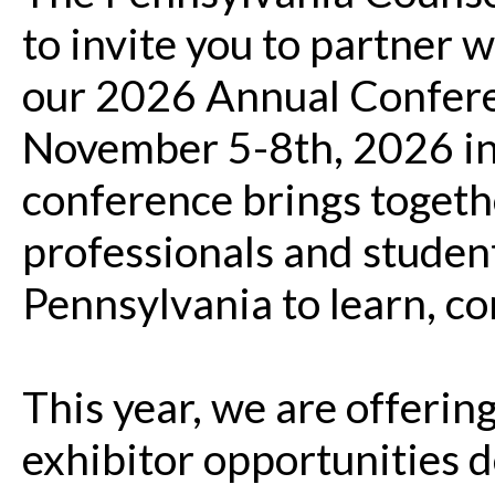
to invite you to partner w
our 2026 Annual Conferen
November 5-8th, 2026 in 
conference brings toget
professionals and student
Pennsylvania to learn, c
This year, we are offerin
exhibitor opportunities 