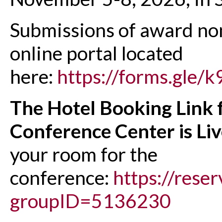
Submissions of award nom
online portal located
here:
https://forms.gle
The Hotel Booking Link 
Conference Center is Li
your room for the
conference:
https://rese
groupID=5136230