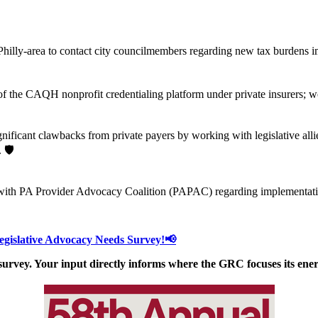
lly-area to contact city councilmembers regarding new tax burdens imp
of the CAQH nonprofit credentialing platform under private insurers; 
ificant clawbacks from private payers by working with legislative alli
 🛡️
ith PA Provider Advocacy Coalition (PAPAC) regarding implementation 
Legislative Advocacy Needs Survey!📢
 survey. Your input directly informs where the GRC focuses its ener