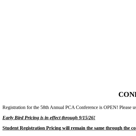
CON
Registration for the 58th Annual PCA Conference is OPEN! Please use
Early Bird Pricing is in effect through 9/15/26!
Student Registration Pricing will remain the same through the co