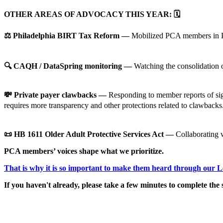
OTHER AREAS OF ADVOCACY THIS YEAR:
🗓️
⚖️ Philadelphia BIRT Tax Reform —
Mobilized PCA members in Phi
🔍 CAQH / DataSpring monitoring —
Watching the consolidation 
💸 Private payer clawbacks —
Responding to member reports of sign
requires more transparency and other protections related to clawbacks.
📜 HB 1611 Older Adult Protective Services Act —
Collaborating w
PCA members’ voices shape what we prioritize.
That is why it is so important to make them heard through our 
If you haven't already, please take a few minutes to complete the