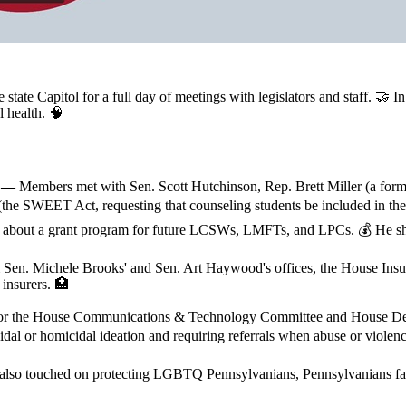
ate Capitol for a full day of meetings with legislators and staff. 🤝 I
 health. 🧠
t —
Members met with Sen. Scott Hutchinson, Rep. Brett Miller (a forme
 (the SWEET Act, requesting that counseling students be included in 
te, about a grant program for future LCSWs, LMFTs, and LPCs. 💰 He sh
m Sen. Michele Brooks' and Sen. Art Haywood's offices, the House Ins
insurers. 🏥
for the House Communications & Technology Committee and House Demo
dal or homicidal ideation and requiring referrals when abuse or violence
lso touched on protecting LGBTQ Pennsylvanians, Pennsylvanians facing