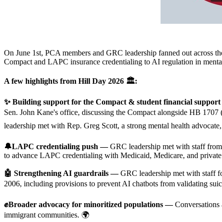
On June 1st, PCA members and GRC leadership fanned out across the st
Compact and LAPC insurance credentialing to AI regulation in mental
A few highlights from Hill Day 2026
🏛️:
✨ Building support for the Compact & student financial suppor
Sen. John Kane's office, discussing the Compact alongside HB 1707
leadership met with Rep. Greg Scott, a strong mental health advoca
🔔LAPC credentialing push —
GRC leadership met with staff fro
to advance LAPC credentialing with Medicaid, Medicare, and private 
🤖 Strengthening AI guardrails —
GRC leadership met with staff 
2006, including provisions to prevent AI chatbots from validating suici
✊Broader advocacy for minoritized populations —
Conversations a
immigrant communities. 🌍