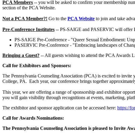
PCA Members
-- you will be asked to confirm your membership numb
section of the PCA Website.
Not a PCA Member?!
Go to the
PCA Website
to join and take adv
Pre-Conference Institutes
-- PS-SAIGE and PASERVIC will offer Pre
PS-SAIGE Pre-Conference - "Queer Sexual Embodiment: Unpack
PASERVIC Pre-Conference - "Embracing landscapes of Change: I
Bringing a Guest?
-- All guests wishing to attend the PCA Awards L
Call for Exhibitors and Sponsors:
The Pennsylvania Counseling Association (PCA) is excited to invite y
College, PA. Each year, our conference brings together approximately
This year, we are offering a range of sponsorship and exhibitor oppor
you will gain visibility through recognitions at events, marketing, pla
The exhibitor and sponsor application can be accessed here:
https:/
Call for Awards Nominations:
The Pennsylvania Counseling Association is pleased to Invite A