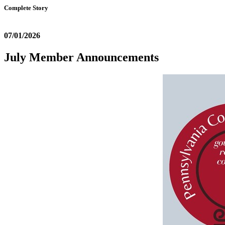
Complete Story
07/01/2026
July Member Announcements