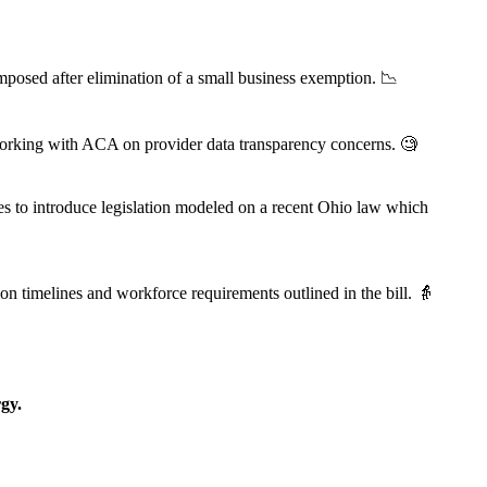
osed after elimination of a small business exemption. 📉
working with ACA on provider data transparency concerns. 🧐
es to introduce legislation modeled on a recent Ohio law which
timelines and workforce requirements outlined in the bill. 👵
gy.