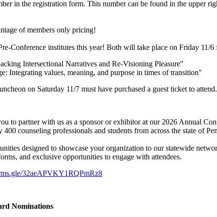
er in the registration form. This number can be found in the upper rig
antage of members only pricing!
-Conference institutes this year! Both will take place on Friday 11
ing Intersectional Narratives and Re-Visioning Pleasure"
ntegrating values, meaning, and purpose in times of transition"
uncheon on Saturday 11/7 must have purchased a guest ticket to attend.
ou to partner with us as a sponsor or exhibitor at our 2026 Annual Con
 400 counseling professionals and students from across the state of Pe
tunities designed to showcase your organization to our statewide networ
tforms, and exclusive opportunities to engage with attendees.
/forms.gle/32aeAPVKY1RQPmRz8
ward Nominations