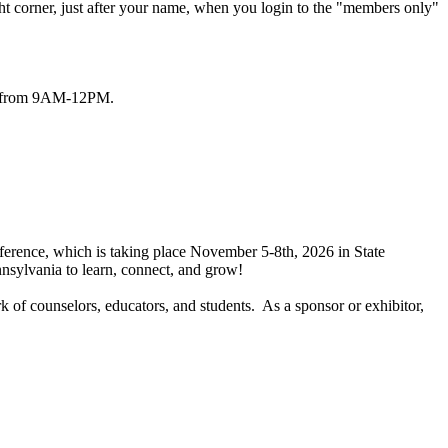
ht corner, just after your name, when you login to the "members only"
/6 from 9AM-12PM.
ference, which is taking place November 5-8th, 2026 in State
nnsylvania to learn, connect, and grow!
k of counselors, educators, and students. As a sponsor or exhibitor,