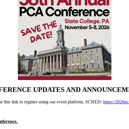
FERENCE UPDATES AND ANNOUNCEM
 this link to register using our event platform, SCHED:
https://2026pc
nference.