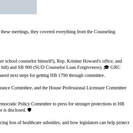
n these meetings, they covered everything from the Counseling
r school counselor himself!), Rep. Kristine Howard's office, and
the bill) and SB 900 (SUD Counselor Loan Forgiveness). 🎓 GRC
ared next steps for getting HB 1790 through committee.
urance Committee, and the House Professional Licensure Committee
cratic Policy Committee to press for stronger protections in HB
 is disclosed. 🛡️
 loss of healthcare subsidies, and how legislators can help protect