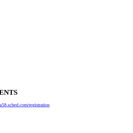
ENTS
a58.sched.com/registration