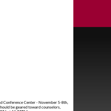
and Conference Center - November 5-8th,
should be geared toward counselors,