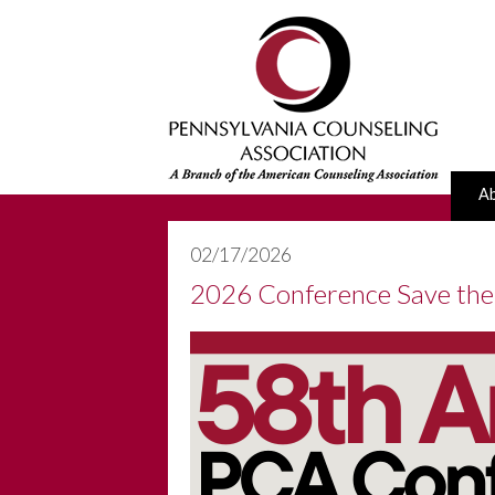
A
02/17/2026
2026 Conference Save the 