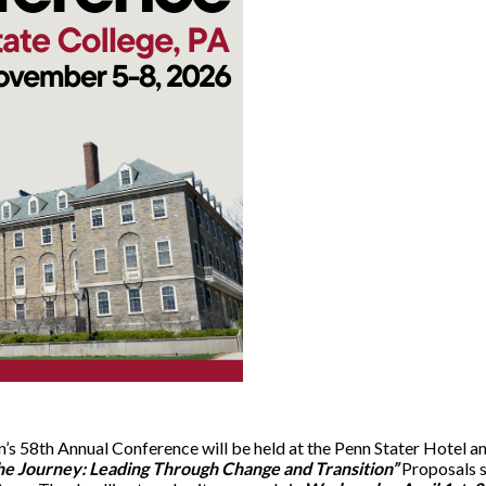
’s 58th Annual Conference will be held at the Penn Stater Hotel 
he Journey: Leading Through Change and Transition”
Proposals 