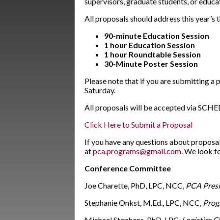
supervisors, graduate students, or educa
All proposals should address this year’s 
90-minute Education Session
1 hour Education Session
1 hour
Roundtable Session
30-Minute Poster Session
Please note that if you are submitting a
Saturday.
All proposals will be accepted via SCHED
Click Here to Submit a Proposal
If you have any questions about proposa
at
pca.programs@gmail.com
. We look f
Conference Committee
Joe Charette, PhD, LPC, NCC,
PCA Presi
Stephanie Onkst, M.Ed., LPC, NCC,
Prog
Michael Stephens, PhD, LPC,
Logistics C