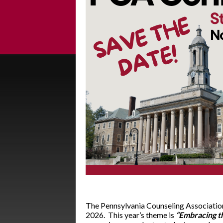
The Pennsylvania Counseling Association
2026. This year’s theme is
“Embracing t