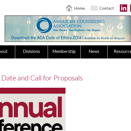
Home
Contact
bout
Divisions
Membership
News
Resourc
Date and Call for Proposals