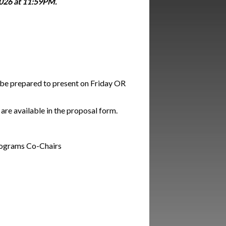
026 at 11:59PM.
d be prepared to present on Friday OR
are available in the proposal form.
Programs Co-Chairs