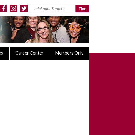
es
Career Center
Members Only