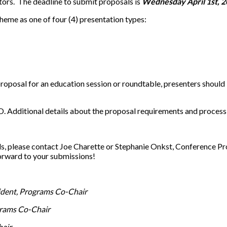
tors. The deadline to submit proposals is
Wednesday April 1st, 2
theme as one of four (4) presentation types:
 proposal for an education session or roundtable, presenters shoul
. Additional details about the proposal requirements and process 
ls, please contact Joe Charette or Stephanie Onkst, Conference 
orward to your submissions!
dent, Programs Co-Chair
rams Co-Chair
hair