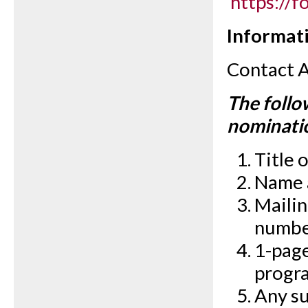
https://
Informati
Contact 
The follo
nominati
Title 
Name a
Mailin
numbe
1-page
progr
Any su