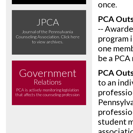
once.
PCA Outs
JPCA
-- Awarde
Journal of the Pennsylvania
program i
Counseling Association. Click here
to view archives.
one memb
be a PCA
Government
PCA Outs
Relations
to an ind
professio
PCA is actively monitoring legislation
that affects the counseling profession
Pennsylva
professio
student 
associati