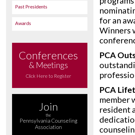
programs 
Past Presidents
nominatin
for an aw
Awards
Winners w
conferen
Conferences
PCA Outs
& Meetings
outstandi
professio
Click Here to Register
PCA Life
member w
Join
resident 
the
dedicatio
Pennsylvania Counseling
Association
counselin