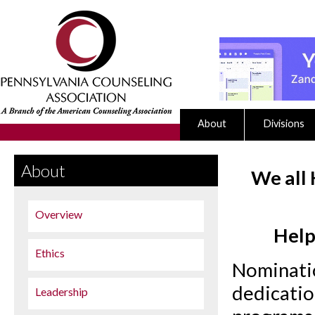
About
Divisions
About
We all 
Overview
Help
Ethics
Nominatio
dedicatio
Leadership