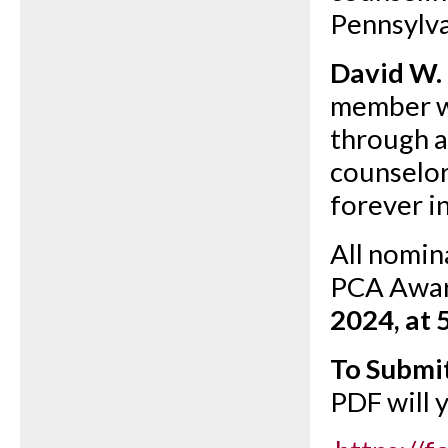
Pennsylva
David W.
member w
through a
counselor
forever i
All nomin
PCA Awar
2024, at 
To Submi
PDF will 