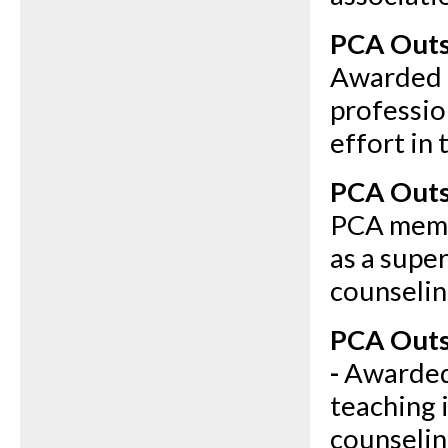
PCA Outs
Awarded 
professio
effort in 
PCA Outs
PCA memb
as a supe
counseling
PCA Outs
-
Awarded 
teaching 
counselin