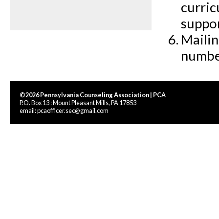
curric
suppo
Mailin
numbe
©2026 Pennsylvania Counseling Association | PCA
P.O. Box 13 : Mount Pleasant Mills, PA 17853
email:
pcaofficer.sec@gmail.com