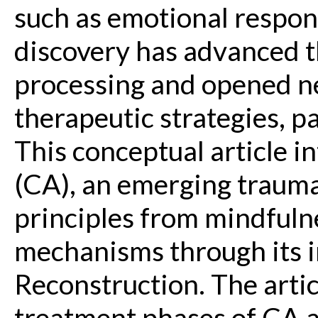
such as emotional respon
discovery has advanced 
processing and opened n
therapeutic strategies, p
This conceptual article 
(CA), an emerging trauma
principles from mindful
mechanisms through its 
Reconstruction. The arti
treatment phases of CA a