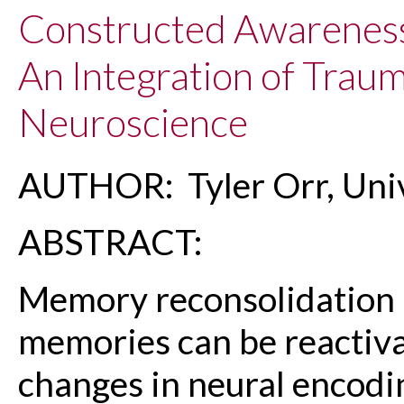
Constructed Awareness
An Integration of Trau
Neuroscience
AUTHOR: Tyler Orr, Univ
ABSTRACT:
Memory reconsolidation 
memories can be reactiva
changes in neural encodi