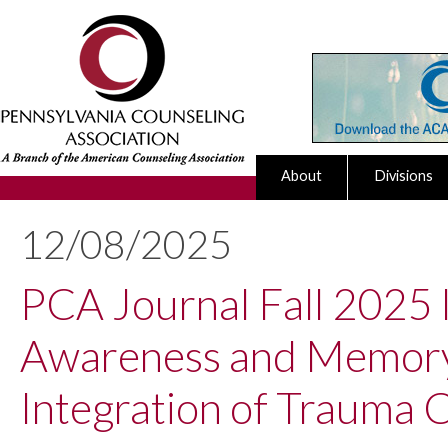
About
Divisions
12/08/2025
PCA Journal Fall 2025 I
Awareness and Memory 
Integration of Trauma 