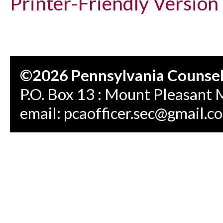
Printer-Friendly Version
©2026 Pennsylvania Counseli
P.O. Box 13 : Mount Pleasant 
email:
pcaofficer.sec@gmail.c