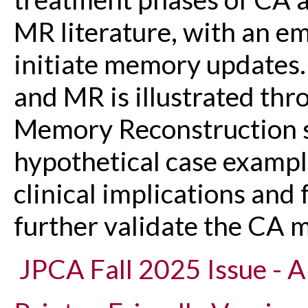
MR literature, with an e
initiate memory updates. 
and MR is illustrated thr
Memory Reconstruction s
hypothetical case exampl
clinical implications and 
further validate the CA 
JPCA Fall 2025 Issue - Ar