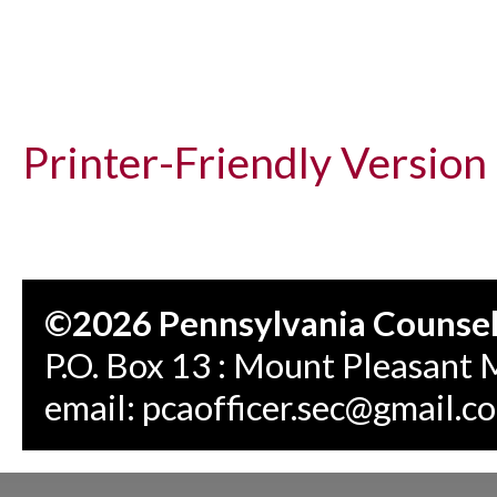
Printer-Friendly Version
©2026 Pennsylvania Counseli
P.O. Box 13 : Mount Pleasant 
email:
pcaofficer.sec@gmail.c