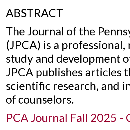
ABSTRACT
The Journal of the Penns
(JPCA) is a professional,
study and development of
JPCA publishes articles t
scientific research, and 
of counselors.
PCA Journal Fall 2025 - 