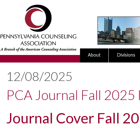
About
Divisions
12/08/2025
PCA Journal Fall 2025 I
Journal Cover Fall 2